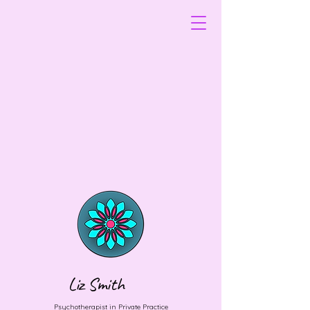
Liz Smith
Psychotherapist in Private Practice