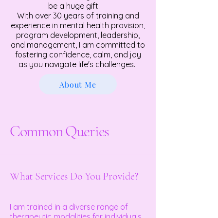
be a huge gift.
With over 30 years of training and
experience in mental health provision,
program development, leadership,
and management, I am committed to
fostering confidence, calm, and joy
as you navigate life's challenges.
About Me
Common Queries
What Services Do You Provide?
I am trained in a diverse range of
therapeutic modalities for individuals