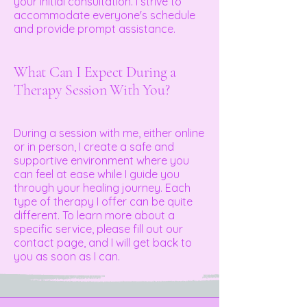
your initial consultation. I strive to
accommodate everyone's schedule
and provide prompt assistance.
What Can I Expect During a
Therapy Session With You?
During a session with me, either online
or in person, I create a safe and
supportive environment where you
can feel at ease while I guide you
through your healing journey. Each
type of therapy I offer can be quite
different. To learn more about a
specific service, please fill out our
contact page, and I will get back to
you as soon as I can.