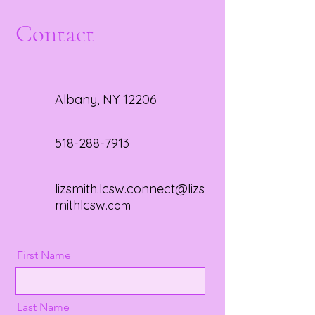
Contact
Albany, NY 12206
518-288-7913
lizsmith.lcsw.connect@lizs
mithlcsw
.com
First Name
Last Name