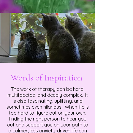
Words of Inspiration
The work of therapy can be hard,
multifaceted, and deeply complex. It
is also fascinating, uplifting, and
sometimes even hilarious. When life is
too hard to figure out on your own,
finding the right person to hear you
out and support you on your path to
a calmer, less anxiety-driven life can