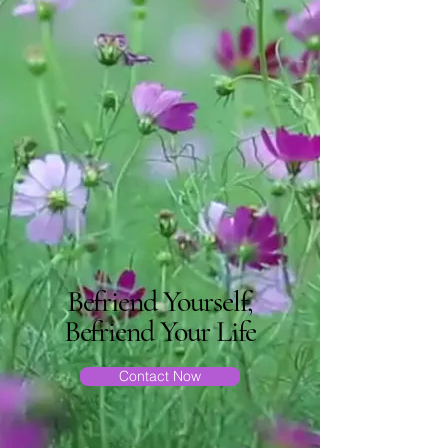
Befriend Yourself,
Befriend Your Life
Contact Now