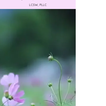
LCSW, PLLC