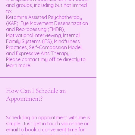
and groups, including but not limited
to:
Ketamine Assisted Psychotherapy
(KAP), Eye Movement Desensitization
and Reprocessing (EMDR),
Motivational Interviewing, Internal
Family Systems (IFS), Mindfulness
Practices, Self-Compassion Model,
and Expressive Arts Therapy.
Please contact my office directly to
learn more.
How Can I Schedule an
Appointment?
Scheduling an appointment with me is
simple. Just get in touch via phone or
email to book a convenient time for